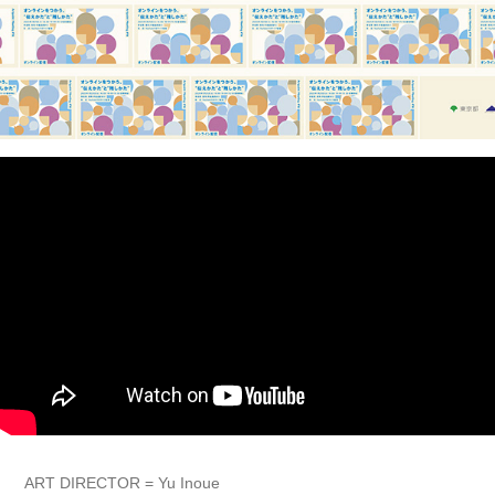
ART DIRECTOR = Yu Inoue