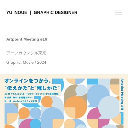
YU INOUE ｜ GRAPHIC DESIGNER
Artpoint Meeting #16
アーツカウンシル東京
Graphic, Movie / 2024