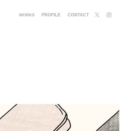
PROFILE
CONTACT
WORKS