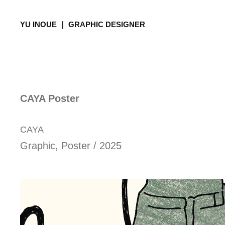
YU INOUE ｜ GRAPHIC DESIGNER
CAYA Poster
CAYA
Graphic, Poster / 2025