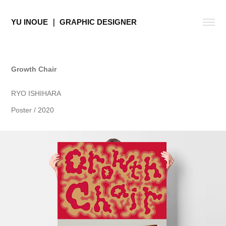
YU INOUE ｜ GRAPHIC DESIGNER
Growth Chair
RYO ISHIHARA
Poster / 2020