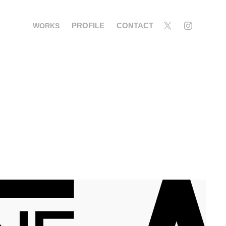
PROFILE
CONTACT
WORKS