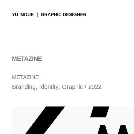
YU INOUE ｜ GRAPHIC DESIGNER
METAZINE
METAZINE
Branding, Identity, Graphic / 2022