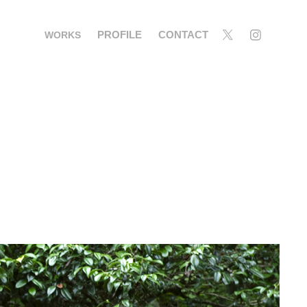
PROFILE
CONTACT
WORKS