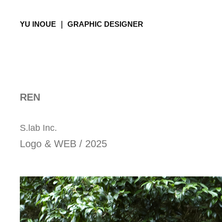
YU INOUE ｜ GRAPHIC DESIGNER
REN
S.lab Inc.
Logo & WEB / 2025