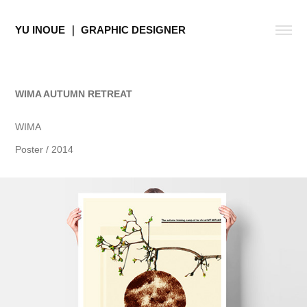
YU INOUE ｜ GRAPHIC DESIGNER
WIMA AUTUMN RETREAT
WIMA
Poster / 2014