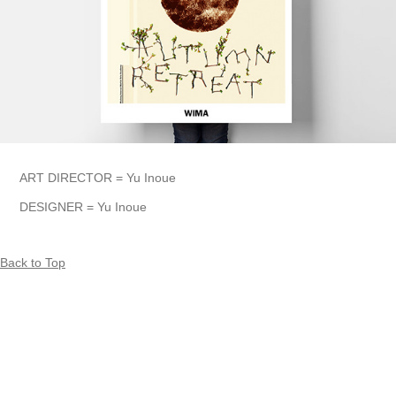
ART DIRECTOR = Yu Inoue
DESIGNER = Yu Inoue
Back to Top